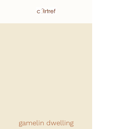
gamelin dwelling