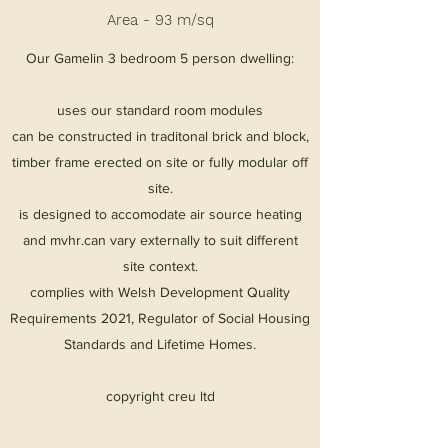
Area - 93 m/sq
Our Gamelin 3 bedroom 5 person dwelling:
uses our standard room modules
can be constructed in traditonal brick and block,
timber frame erected on site or fully modular off
site.
is designed to accomodate air source heating
and mvhr.can vary externally to suit different
site context.
complies with Welsh Development Quality
Requirements 2021, Regulator of Social Housing
Standards and Lifetime Homes.
copyright creu ltd