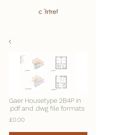
Gaer Housetype 2B4P in
.pdf and .dwg file formats
Price
£0.00