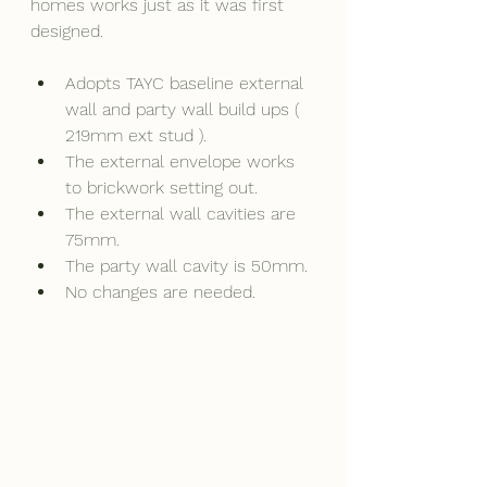
homes works just as it was first 
designed.
Adopts TAYC baseline external 
wall and party wall build ups ( 
219mm ext stud ).
The external envelope works 
to brickwork setting out.
The external wall cavities are 
75mm.
The party wall cavity is 50mm.
No changes are needed.