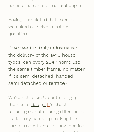
homes the same structural depth.
Having completed that exercise, 
we asked ourselves another 
question.
If we want to truly industrialise 
the delivery of the TAYC house 
types, can every 2B4P home use 
the same timber frame, no matter 
if it's semi detached, handed 
semi detached or terrace?
We're not talking about changing 
the house 
design.
It
's about 
reducing manufacturing differences. 
If a factory can keep making the 
same timber frame for any location 