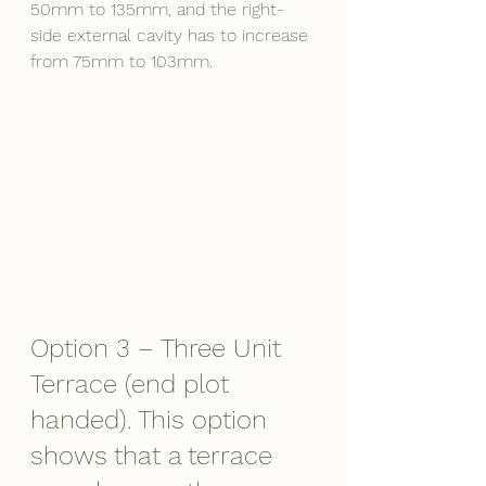
50mm to 135mm, and the right-
side external cavity has to increase 
from 75mm to 103mm.
Option 3 – Three Unit 
Terrace (end plot 
handed). This option 
shows that a terrace 