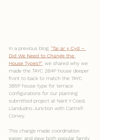
In a previous blog, 
"Tai ar y Cyd – 
Did We Need to Change the 
House Types?"
, we shared why we 
made the TAYC 2B4P house deeper 
front to back to match the TAYC 
3B5P house type for terrace 
configurations for our planning 
submitted project at Nant Y Coed, 
Llandudno Junction with Cartrefi 
Conwy.
This change made coordination 
easier, and gave both popular family 