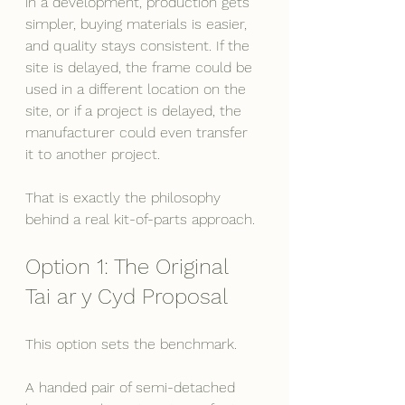
in a development, production gets 
simpler, buying materials is easier, 
and quality stays consistent. If the 
site is delayed, the frame could be 
used in a different location on the 
site, or if a project is delayed, the 
manufacturer could even transfer 
it to another project.
That is exactly the philosophy 
behind a real kit-of-parts approach. 
Option 1: The Original 
Tai ar y Cyd Proposal
This option sets the benchmark.
A handed pair of semi-detached 