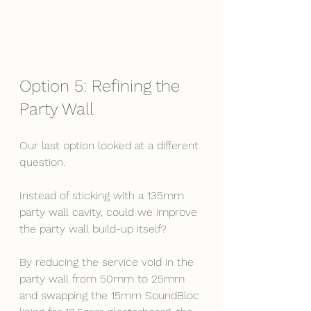
Option 5: Refining the 
Party Wall
Our last option looked at a different 
question.
Instead of sticking with a 135mm 
party wall cavity, could we improve 
the party wall build-up itself?
By reducing the service void in the 
party wall from 50mm to 25mm 
and swapping the 15mm SoundBloc 