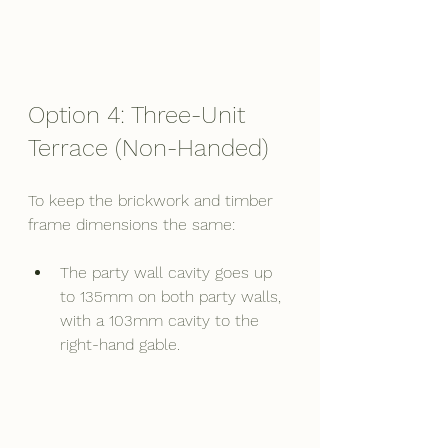
Option 4: Three-Unit 
Terrace (Non-Handed)
To keep the brickwork and timber 
frame dimensions the same:
The party wall cavity goes up 
to 135mm on both party walls, 
with a 103mm cavity to the 
right-hand gable.