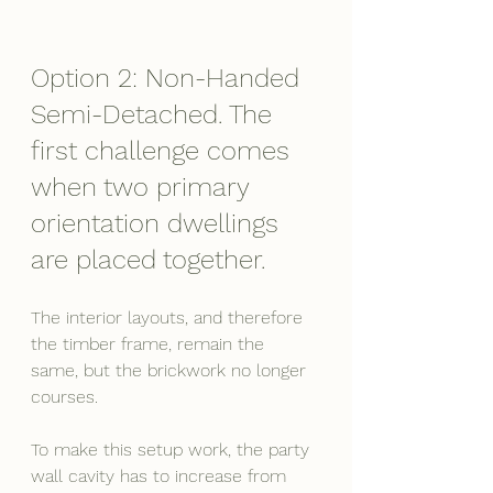
Option 2: Non-Handed 
Semi-Detached. The 
first challenge comes 
when two primary 
orientation dwellings 
are placed together.
The interior layouts, and therefore 
the timber frame, remain the 
same, but the brickwork no longer 
courses.
To make this setup work, the party 
wall cavity has to increase from 