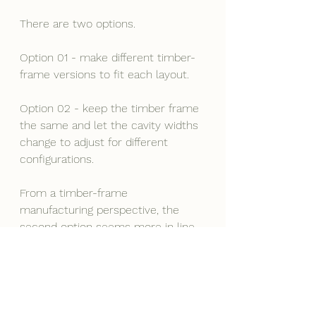
There are two options.
Option 01 - make different timber-
frame versions to fit each layout.
Option 02 - keep the timber frame 
the same and let the cavity widths 
change to adjust for different 
configurations.
From a timber-frame 
manufacturing perspective, the 
second option seems more in line 
with industrialised construction 
principles.
If the factory keeps making the 
same timber frame, it’s easier to 