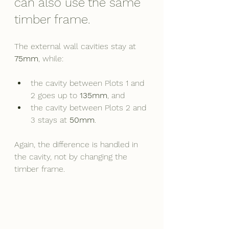
can also use the same 
timber frame.
The external wall cavities stay at 
75mm
, while:
the cavity between Plots 1 and 
2 goes up to 
135mm
, and
the cavity between Plots 2 and 
3 stays at 
50mm
.
Again, the difference is handled in 
the cavity, not by changing the 
timber frame.