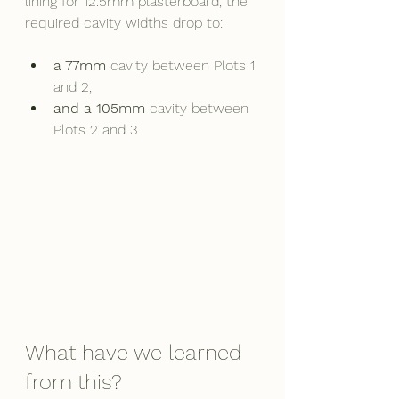
lining for 12.5mm plasterboard, the 
required cavity widths drop to:
a 77mm
 cavity between Plots 1 
and 2,
and a 105mm
 cavity between 
Plots 2 and 3.
What have we learned 
from this?