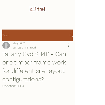
Post
alwyn647
Jun 26
3 min read
Tai ar y Cyd 2B4P - Can
one timber frame work
for different site layout
configurations?
Updated:
Jul 3