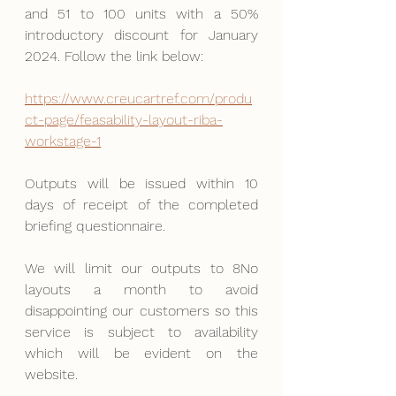
and 51 to 100 units with a 50% 
introductory discount for January 
2024. Follow the link below:
https://www.creucartref.com/produ
ct-page/feasability-layout-riba-
workstage-1
Outputs will be issued within 10 
days of receipt of the completed 
briefing questionnaire.
We will limit our outputs to 8No 
layouts a month to avoid 
disappointing our customers so this 
service is subject to availability 
which will be evident on the 
website.