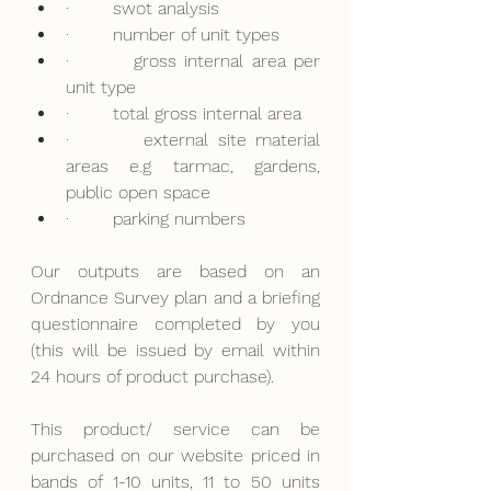
·        
swot analysis
·        
number of unit types
·        
gross internal area per 
unit type
·        
total gross internal area
·        
external site material 
areas e.g tarmac, gardens, 
public open space
·        
parking numbers
Our outputs are based on an 
Ordnance Survey plan and a briefing 
questionnaire completed by you 
(this will be issued by email within 
24 hours of product purchase).
This product/ service can be 
purchased on our website priced in 
bands of 1-10 units, 11 to 50 units 