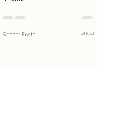
See All
Recent Posts