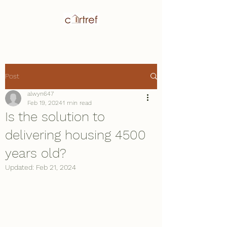
Post
alwyn647
Feb 19, 2024
1 min read
Is the solution to
delivering housing 4500
years old?
Updated:
Feb 21, 2024