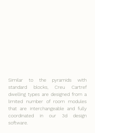
Similar to the pyramids with 
standard blocks, Creu Cartref 
dwelling types are designed from a 
limited number of room modules 
that are interchangeable and fully 
coordinated in our 3d design 
software.