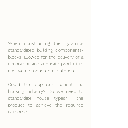
When constructing the pyramids 
standardised building components/ 
blocks allowed for the delivery of a 
consistent and accurate product to 
achieve a monumental outcome.
Could this approach benefit the 
housing industry? Do we need to 
standardise house types/  the 
product to achieve the required 
outcome?