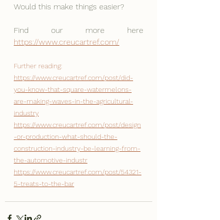
Would this make things easier?
Find our more here 
https://www.creucartref.com/
Further reading:
https://www.creucartref.com/post/did-
you-know-that-square-watermelons-
are-making-waves-in-the-agricultural-
industry
https://www.creucartref.com/post/design
-or-production-what-should-the-
construction-industry-be-learning-from-
the-automotive-industr
https://www.creucartref.com/post/54321-
5-treats-to-the-bar